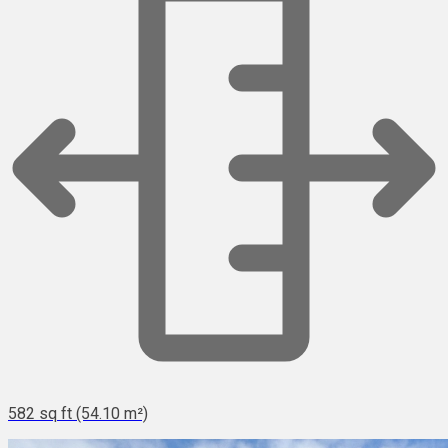
582 sq ft (54.10 m²)