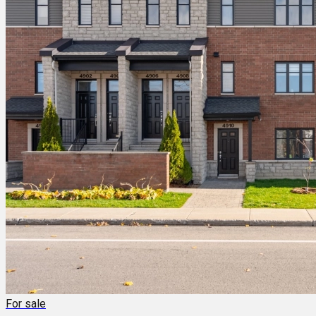
For sale