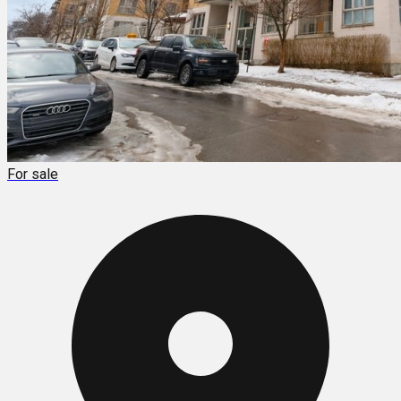
For sale