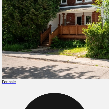
For sale