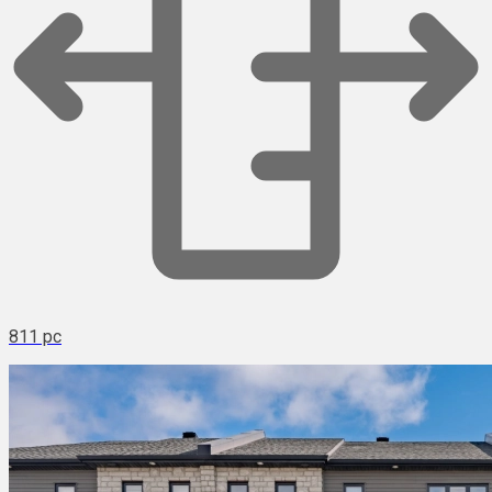
811 pc