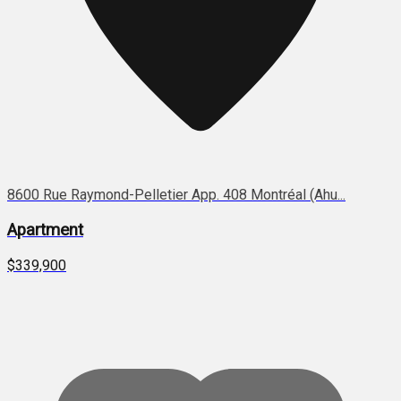
8600 Rue Raymond-Pelletier App. 408 Montréal (Ahu...
Apartment
$339,900