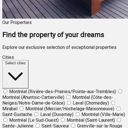
Our Properties
Find the property of your dreams
Explore our exclusive selection of exceptional properties
Cities
Select cities
Montréal (Rivière-des-Prairies/Pointe-aux-Trembles)
Montréal (Ahuntsic-Cartierville)
Montréal (Côte-des-
Neiges/Notre-Dame-de-Grâce)
Laval (Chomedey)
Mirabel
Montréal (Mercier/Hochelaga-Maisonneuve)
Saint-Eustache
Laval (Duvernay)
Montréal (Ville-Marie)
Montréal (Le Sud-Ouest)
Montréal (Saint-Laurent)
Sainte-Julienne
Saint-Sauveur
Grenville-sur-la-Rouge