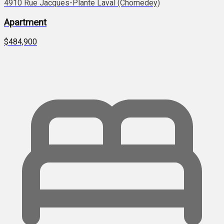
4910 Rue Jacques-Plante Laval (Chomedey)
Apartment
$484,900