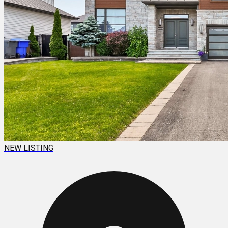
NEW LISTING