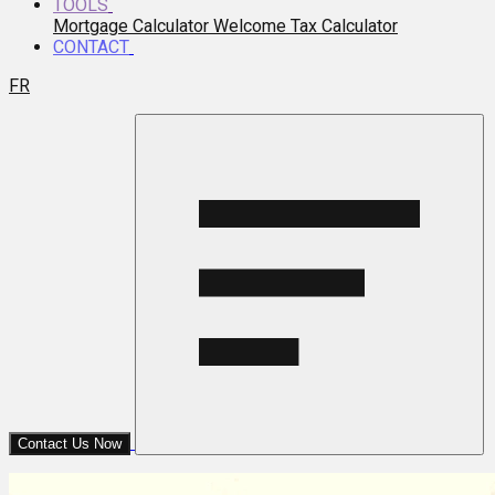
TOOLS
Mortgage Calculator
Welcome Tax Calculator
CONTACT
FR
Contact Us Now