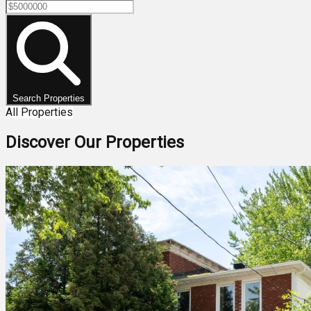
Search Properties
All Properties
Discover Our Properties