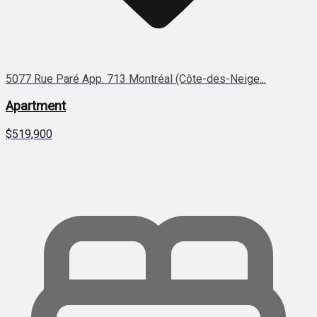
5077 Rue Paré App. 713 Montréal (Côte-des-Neige...
Apartment
$519,900