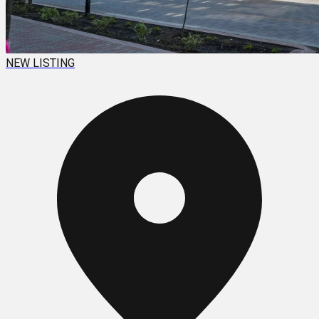
NEW LISTING