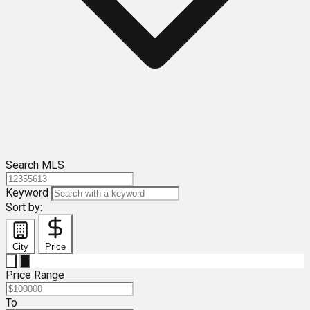
Search MLS
Keyword
Sort by:
City
Price
Price Range
To