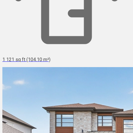
1 121 sq ft (104.10 m²)