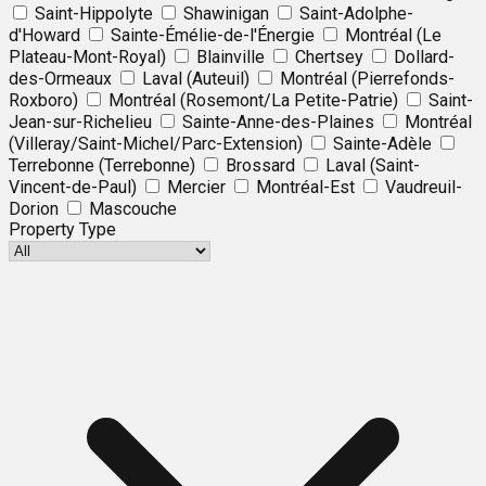
Saint-Hippolyte
Shawinigan
Saint-Adolphe-
d'Howard
Sainte-Émélie-de-l'Énergie
Montréal (Le
Plateau-Mont-Royal)
Blainville
Chertsey
Dollard-
des-Ormeaux
Laval (Auteuil)
Montréal (Pierrefonds-
Roxboro)
Montréal (Rosemont/La Petite-Patrie)
Saint-
Jean-sur-Richelieu
Sainte-Anne-des-Plaines
Montréal
(Villeray/Saint-Michel/Parc-Extension)
Sainte-Adèle
Terrebonne (Terrebonne)
Brossard
Laval (Saint-
Vincent-de-Paul)
Mercier
Montréal-Est
Vaudreuil-
Dorion
Mascouche
Property Type