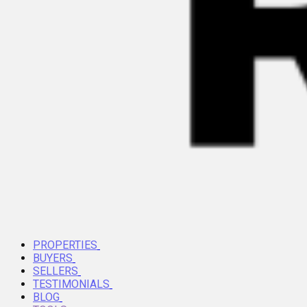
PROPERTIES
BUYERS
SELLERS
TESTIMONIALS
BLOG