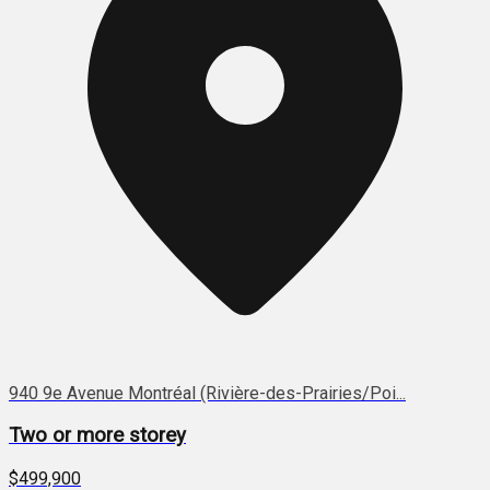
940 9e Avenue Montréal (Rivière-des-Prairies/Poi...
Two or more storey
$499,900